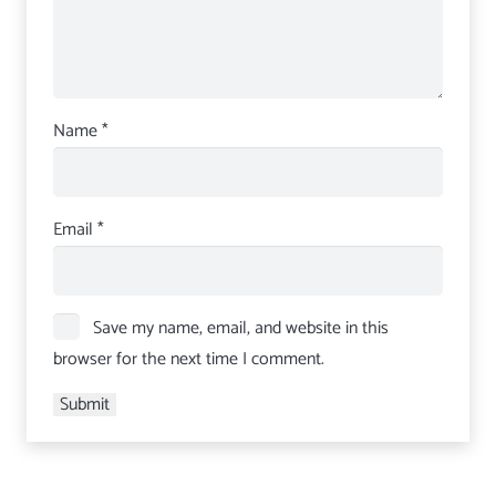
Name
*
Email
*
Save my name, email, and website in this
browser for the next time I comment.