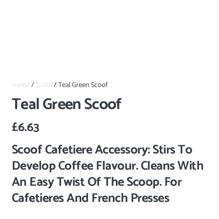
Home
/
Scoof
/ Teal Green Scoof
Teal Green Scoof
£
6.63
Scoof Cafetiere Accessory: Stirs To
Develop Coffee Flavour. Cleans With
An Easy Twist Of The Scoop. For
Cafetieres And French Presses