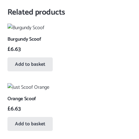
Related products
Burgundy Scoof
£
6.63
Add to basket
Orange Scoof
£
6.63
Add to basket