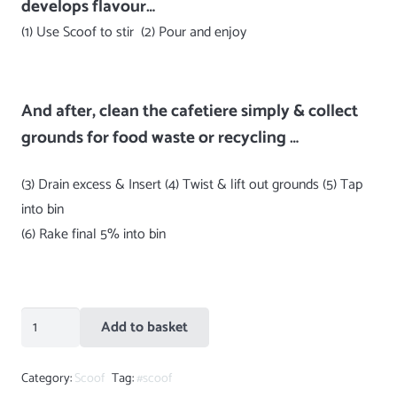
develops flavour…
(1) Use Scoof to stir (2) Pour and enjoy
And after, clean the cafetiere simply & collect
grounds for food waste or recycling …
(3) Drain excess & Insert (4) Twist & lift out grounds (5) Tap
into bin
(6) Rake final 5% into bin
Teal
Add to basket
Green
Scoof
Category:
Scoof
Tag:
#scoof
quantity