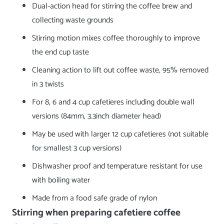
Dual-action head for stirring the coffee brew and
collecting waste grounds
Stirring motion mixes coffee thoroughly to improve
the end cup taste
Cleaning action to lift out coffee waste, 95% removed
in 3 twists
For 8, 6 and 4 cup cafetieres including double wall
versions (84mm, 3.3inch diameter head)
May be used with larger 12 cup cafetieres (not suitable
for smallest 3 cup versions)
Dishwasher proof and temperature resistant for use
with boiling water
Made from a food safe grade of nylon
Stirring when preparing cafetiere coffee