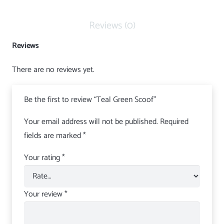
Reviews (0)
Reviews
There are no reviews yet.
Be the first to review “Teal Green Scoof”
Your email address will not be published.
Required
fields are marked
*
Your rating
*
Your review
*