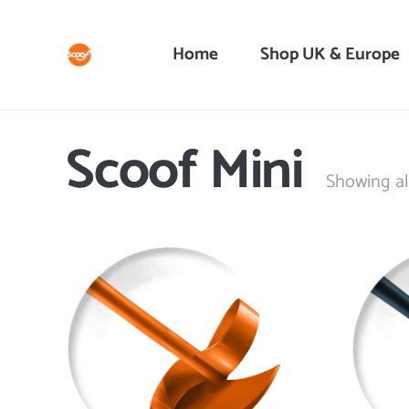
Home
Shop UK & Europe
Scoof Mini
Showing all