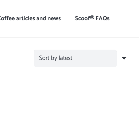
Coffee articles and news
Scoof® FAQs