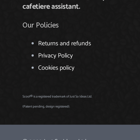
cafetiere assistant
.
Our Policies
Returns and refunds
Privacy Policy
Cookies policy
Scoof® is a registered trademark of Just So Ideas Ltd.
(Patent pending, design registered).