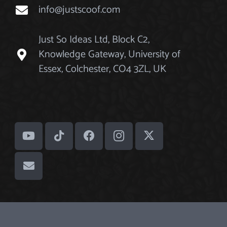
info@justscoof.com
Just So Ideas Ltd, Block C2,
Knowledge Gateway, University of
Essex, Colchester, CO4 3ZL, UK