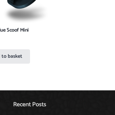
ue Scoof Mini
 to basket
Recent Posts