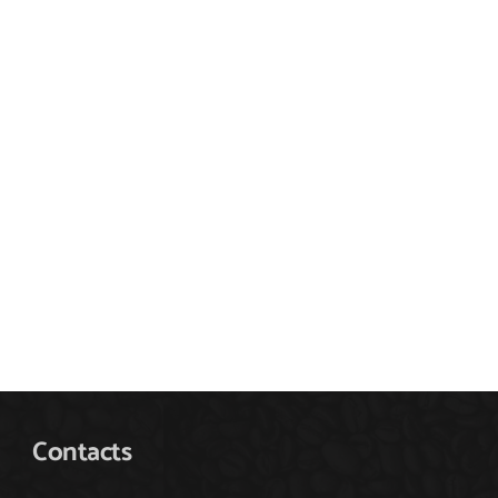
Contacts