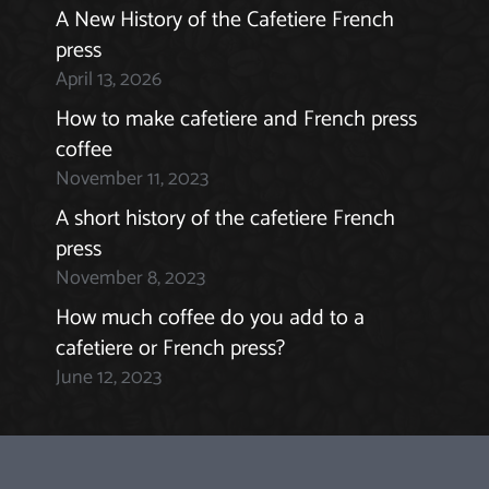
A New History of the Cafetiere French
press
April 13, 2026
How to make cafetiere and French press
coffee
November 11, 2023
A short history of the cafetiere French
press
November 8, 2023
How much coffee do you add to a
cafetiere or French press?
June 12, 2023