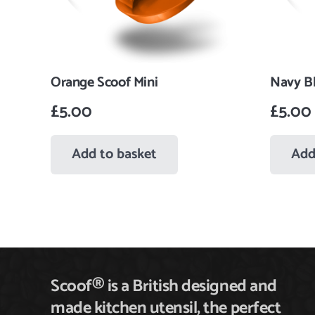
Orange Scoof Mini
Navy Bl
£
5.00
£
5.00
Add to basket
Add
Scoof® is a British designed and
made kitchen utensil,
the
perfect