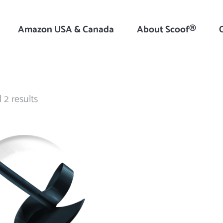
Amazon USA & Canada
About Scoof®
Sorted
 2 results
by
latest