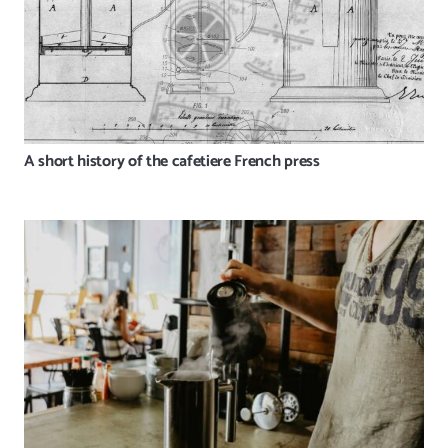
A short history of the cafetiere French press