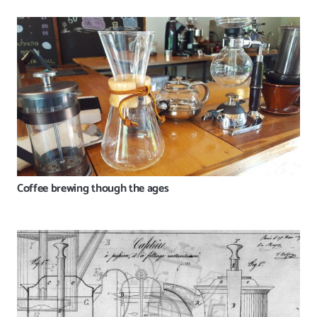
Coffee brewing though the ages